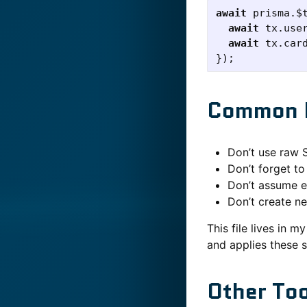
await
prisma
.
$
await
tx
.
use
await
tx
.
car
});
Common M
Don’t use raw 
Don’t forget t
Don’t assume en
Don’t create n
This file lives in 
and applies these 
Other To