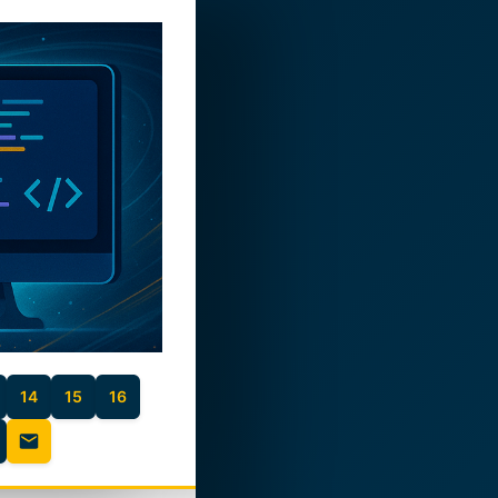
14
15
16