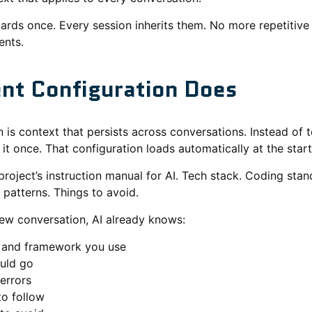
ards once. Every session inherits them. No more repetitiv
ents.
nt Configuration Does
 is context that persists across conversations. Instead of t
l it once. That configuration loads automatically at the star
 project’s instruction manual for AI. Tech stack. Coding stan
patterns. Things to avoid.
ew conversation, AI already knows:
 and framework you use
ould go
errors
to follow