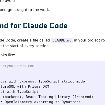
to avoid
and go straight to the work.
d for Claude Code
ude Code, create a file called
in your project r
CLAUDE.md
t the start of every session.
oks like:
lectyourcards.com
: OpenTelemetry exporting to Dynatrace
