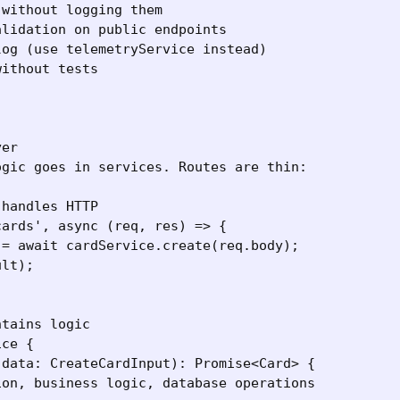
without logging them

lidation on public endpoints

og (use telemetryService instead)

ithout tests

er

gic goes in services. Routes are thin:

handles HTTP

ards', async (req, res) => {

= await cardService.create(req.body);

lt);

tains logic

ce {

data: CreateCardInput): Promise<Card> {

on, business logic, database operations
