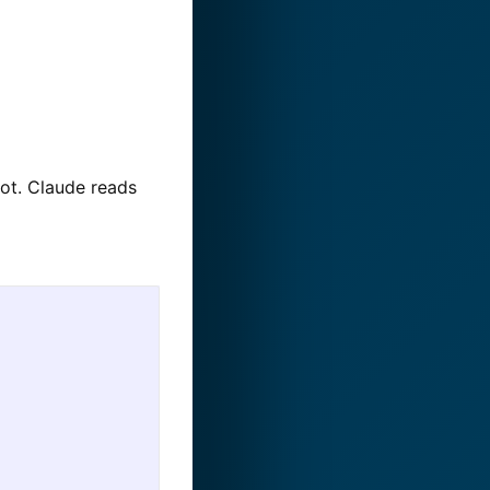
oot. Claude reads