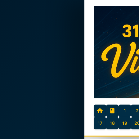
1
2
17
18
19
2