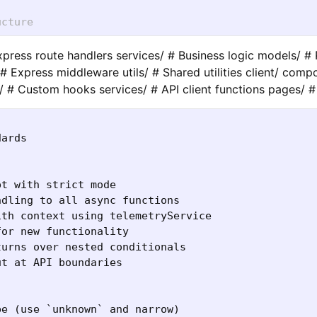
ucture
Express route handlers services/ # Business logic models/ 
# Express middleware utils/ # Shared utilities client/ comp
 # Custom hooks services/ # API client functions pages/
ards

t with strict mode

dling to all async functions

th context using telemetryService

or new functionality

urns over nested conditionals

t at API boundaries

e (use `unknown` and narrow)
