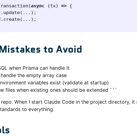
transaction
(
async
(
tx
)
=>
{
r
.
update
(...);
d
.
create
(...);
istakes to Avoid
SQL when Prisma can handle it
o handle the empty array case
vironment variables exist (validate at startup)
ew files when existing ones should be extended ```
my repo. When I start Claude Code in the project directory,
standards to everything.
ols