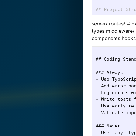
## Project Str
server/ routes/ # 
types middleware/ 
components hooks/
## Coding Stand
### Always

- Use TypeScrip
- Add error han
- Log errors wi
- Write tests f
- Use early ret
- Validate inpu
### Never

- Use `any` typ