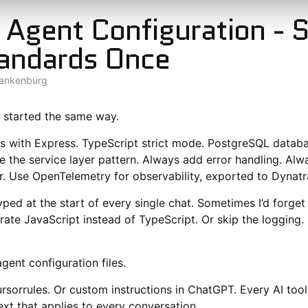
 Agent Configuration - 
andards Once
lankenburg
 started the same way.
js with Express. TypeScript strict mode. PostgreSQL datab
se the service layer pattern. Always add error handling. Al
r. Use OpenTelemetry for observability, exported to Dynatr
yped at the start of every single chat. Sometimes I’d forge
te JavaScript instead of TypeScript. Or skip the logging. 
gent configuration files.
sorrules. Or custom instructions in ChatGPT. Every AI too
ext that applies to every conversation.