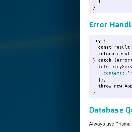
  }

Error Handl
try
{
const
result
return
resul
}
catch
(
error
telemetrySer
context
:
'
});
throw
new
Ap
}
Database Q
Always use Prisma t