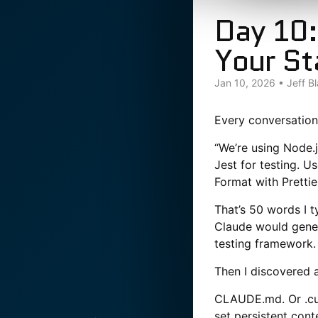
Day 10:
Your St
Jan 10, 2026
•
Jeff B
Every conversation
“We’re using Node.
Jest for testing. U
Format with Prettie
That’s 50 words I t
Claude would genera
testing framework.
Then I discovered a
CLAUDE.md. Or .cur
set persistent cont