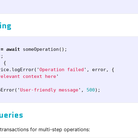
ing
=
await
someOperation
();
t
;
)
{
vice
.
logError
(
'
Operation failed
'
,
error
,
{
relevant context here
'
pError
(
'
User-friendly message
'
,
500
);
ueries
ransactions for multi-step operations: