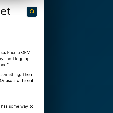
Set
ase. Prisma ORM.
ways add logging.
ace.”
t something. Then
Or use a different
l has some way to