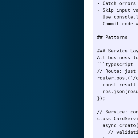
- Catch errors 
- Skip input va
- Use console.l
- Commit code w
## Patterns

### Service Lay
All business lo
```typescript

// Route: just 
router.post('/c
  const result 
  res.json(resu
});

// Service: con
class CardServi
  async create(
    // validati