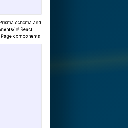
# Prisma schema and
onents/ # React
 # Page components