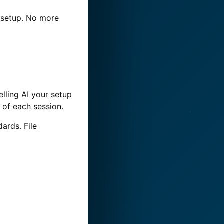
e setup. No more
elling AI your setup
t of each session.
dards. File