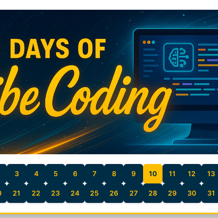
3
4
5
6
7
8
9
10
11
12
13
0
21
22
23
24
25
26
27
28
29
30
31