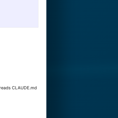
 it reads CLAUDE.md