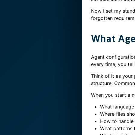
Now I set my stand
forgotten requirem
What Age
Agent configuration
every time, you tel
Think of it as your
structure. Common 
When you start a n
What language
Where files sh
How to handle 
What patterns 