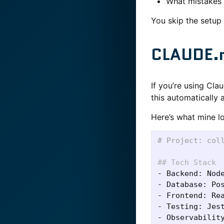
What mistakes 
You skip the setup 
CLAUDE.m
If you’re using Cla
this automatically a
Here’s what mine lo
# Project: col
## Tech Stack
-
-
-
-
-
 Observability