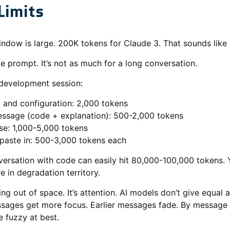
Limits
ndow is large. 200K tokens for Claude 3. That sounds like a
ngle prompt. It’s not as much for a long conversation.
 development session:
and configuration: 2,000 tokens
ssage (code + explanation): 500-2,000 tokens
se: 1,000-5,000 tokens
 paste in: 500-3,000 tokens each
rsation with code can easily hit 80,000-100,000 tokens. Y
re in degradation territory.
ing out of space. It’s attention. AI models don’t give equal a
sages get more focus. Earlier messages fade. By message 
 fuzzy at best.