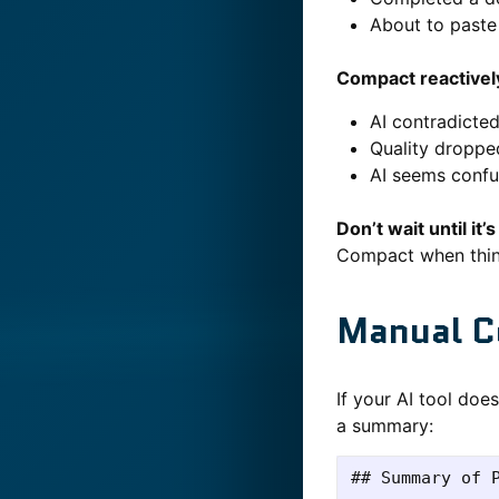
About to paste 
Compact reactivel
AI contradicte
Quality droppe
AI seems confu
Don’t wait until it’
Compact when things
Manual C
If your AI tool doe
a summary:
## Summary of P