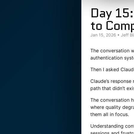
Day 15:
to Com
Jan 15, 2026
•
Jeff B
The conversation w
authentication sys
Then I asked Claud
Claude’s response 
path that didn’t ex
The conversation ha
where quality degra
them all in focus.
Understanding cont
sessions and frustr