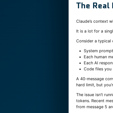
The Real 
Claude’s context wi
It is a lot for a si
Consider a typical
System prompt 
Each human me
Each AI respon
Code files you
A 40-message conve
hard limit, but you’
The issue isn’t runn
tokens. Recent mes
from message 5 are