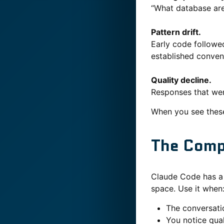
“What database are 
Pattern drift.
Early code followed
established conven
Quality decline.
Responses that wer
When you see these
The Com
Claude Code has 
space. Use it when
The conversati
You notice qua