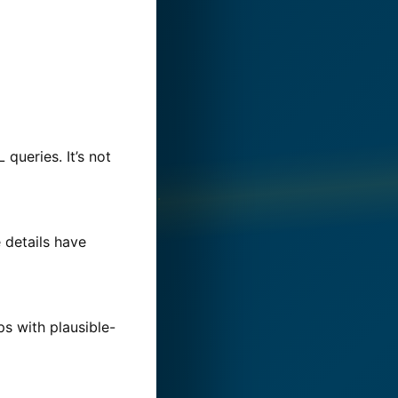
ueries. It’s not
 details have
ps with plausible-