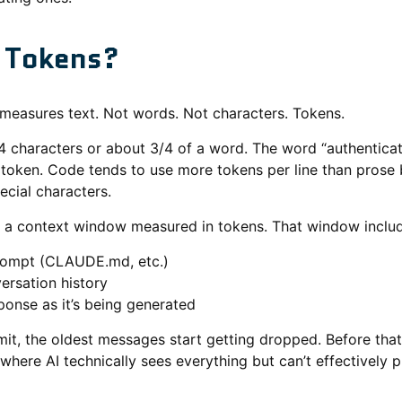
 Tokens?
measures text. Not words. Not characters. Tokens.
4 characters or about 3/4 of a word. The word “authenticat
1 token. Code tends to use more tokens per line than prose
ecial characters.
 a context window measured in tokens. That window includ
rompt (CLAUDE.md, etc.)
ersation history
sponse as it’s being generated
mit, the oldest messages start getting dropped. Before that 
where AI technically sees everything but can’t effectively pr