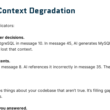
Context Degradation
icators:
ier decisions.
greSQL in message 10. In message 45, AI generates MySQL q
 lost that context.
tents.
n message 8. AI references it incorrectly in message 35. The
s things about your codebase that aren’t true. It’s filling ga
s.
you answered.