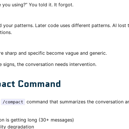
you using?” You told it. It forgot.
 your patterns. Later code uses different patterns. AI lost 
tions.
e sharp and specific become vague and generic.
 signs, the conversation needs intervention.
pact Command
a
command that summarizes the conversation an
/compact
:
on is getting long (30+ messages)
lity degradation