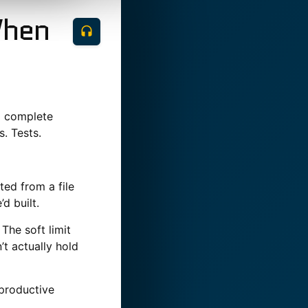
When
a complete
. Tests.
ed from a file
d built.
The soft limit
t actually hold
 productive