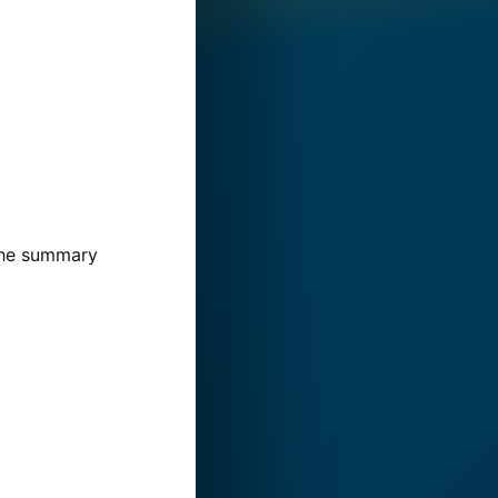
 The summary