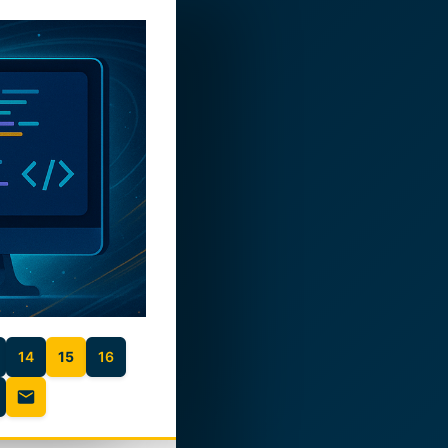
14
15
16