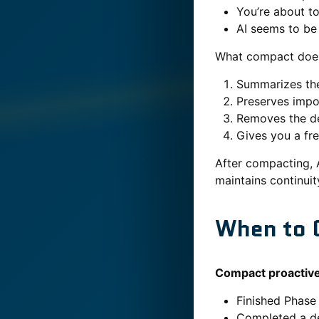
You’re about t
AI seems to be 
What compact doe
Summarizes the
Preserves impo
Removes the de
Gives you a fr
After compacting, 
maintains continuit
When to 
Compact proactivel
Finished Phase
Completed a d