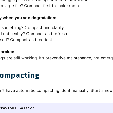
a large file? Compact first to make room.
y when you see degradation:
d something? Compact and clarify.
d noticeably? Compact and refresh.
sed? Compact and reorient.
s broken.
 are still working. It’s preventive maintenance, not emerg
ompacting
sn’t have automatic compacting, do it manually. Start a ne
revious Session
