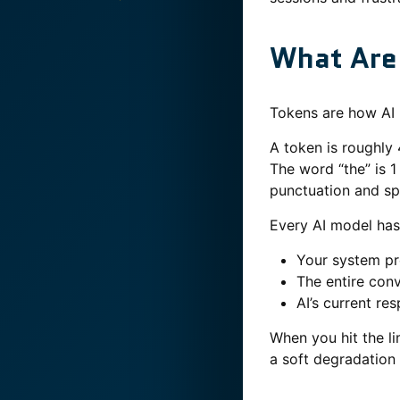
What Are
Tokens are how AI 
A token is roughly 
The word “the” is 
punctuation and sp
Every AI model has
Your system p
The entire conv
AI’s current re
When you hit the li
a soft degradation 