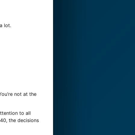
 lot.
ou’re not at the
ttention to all
40, the decisions