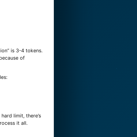
ion” is 3-4 tokens.
 because of
es:
hard limit, there’s
ocess it all.