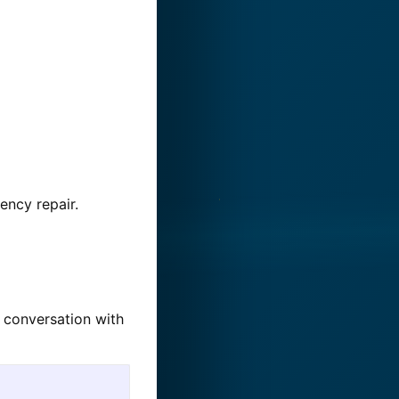
ency repair.
w conversation with