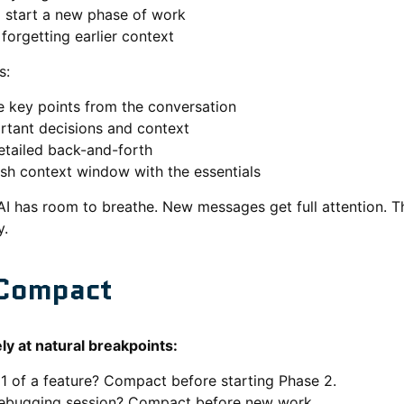
o start a new phase of work
forgetting earlier context
s:
 key points from the conversation
rtant decisions and context
tailed back-and-forth
esh context window with the essentials
AI has room to breathe. New messages get full attention.
y.
Compact
y at natural breakpoints:
 1 of a feature? Compact before starting Phase 2.
ebugging session? Compact before new work.