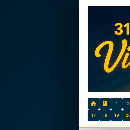
1
2
17
18
19
2