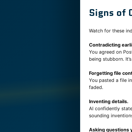
Signs of 
Watch for these ind
Contradicting earl
You agreed on Post
being stubborn. It’s
Forgetting file con
You pasted a file i
faded.
Inventing details.
AI confidently state
sounding invention
Asking questions 