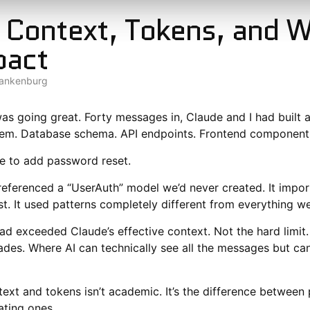
 Context, Tokens, and 
pact
lankenburg
as going great. Forty messages in, Claude and I had built 
tem. Database schema. API endpoints. Frontend components
e to add password reset.
referenced a “UserAuth” model we’d never created. It import
ist. It used patterns completely different from everything we’
d exceeded Claude’s effective context. Not the hard limit. 
des. Where AI can technically see all the messages but can’
ext and tokens isn’t academic. It’s the difference between
ating ones.