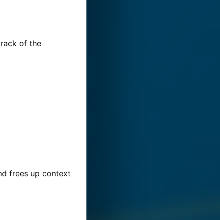
track of the
d frees up context