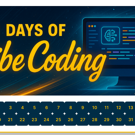
3
4
5
6
7
8
9
10
11
12
13
0
21
22
23
24
25
26
27
28
29
30
31