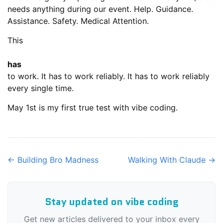
needs anything during our event. Help. Guidance.
Assistance. Safety. Medical Attention.
This
has
to work. It has to work reliably. It has to work reliably
every single time.
May 1st is my first true test with vibe coding.
← Building Bro Madness
Walking With Claude →
Stay updated on vibe coding
Get new articles delivered to your inbox every