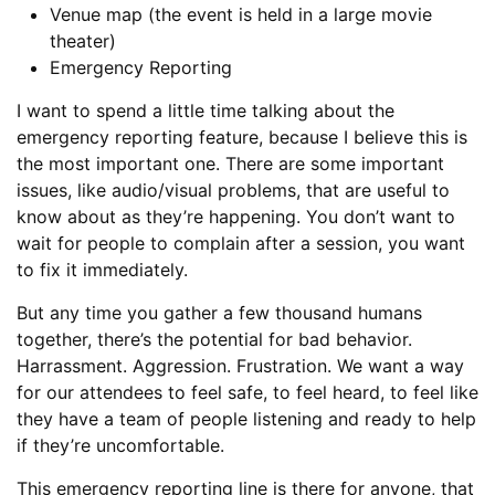
Venue map (the event is held in a large movie
theater)
Emergency Reporting
I want to spend a little time talking about the
emergency reporting feature, because I believe this is
the most important one. There are some important
issues, like audio/visual problems, that are useful to
know about as they’re happening. You don’t want to
wait for people to complain after a session, you want
to fix it immediately.
But any time you gather a few thousand humans
together, there’s the potential for bad behavior.
Harrassment. Aggression. Frustration. We want a way
for our attendees to feel safe, to feel heard, to feel like
they have a team of people listening and ready to help
if they’re uncomfortable.
This emergency reporting line is there for anyone, that