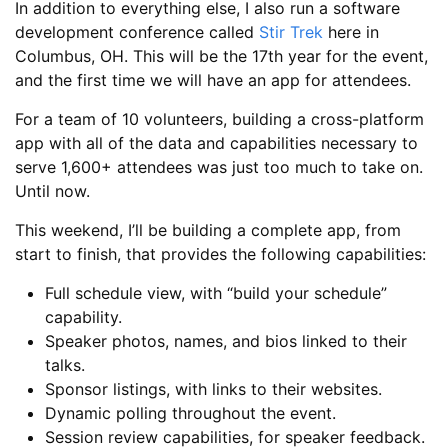
In addition to everything else, I also run a software
development conference called
Stir Trek
here in
Columbus, OH. This will be the 17th year for the event,
and the first time we will have an app for attendees.
For a team of 10 volunteers, building a cross-platform
app with all of the data and capabilities necessary to
serve 1,600+ attendees was just too much to take on.
Until now.
This weekend, I’ll be building a complete app, from
start to finish, that provides the following capabilities:
Full schedule view, with “build your schedule”
capability.
Speaker photos, names, and bios linked to their
talks.
Sponsor listings, with links to their websites.
Dynamic polling throughout the event.
Session review capabilities, for speaker feedback.