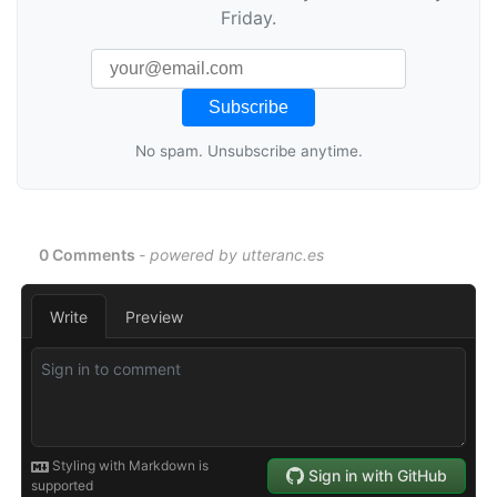
Friday.
No spam. Unsubscribe anytime.