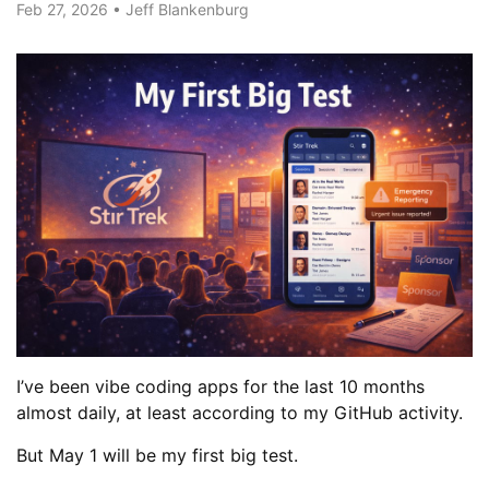
Feb 27, 2026
•
Jeff Blankenburg
I’ve been vibe coding apps for the last 10 months
almost daily, at least according to my GitHub activity.
But May 1 will be my first big test.