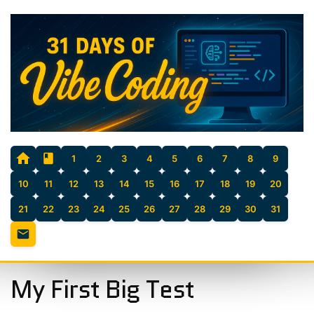
1
2
3
4
5
6
7
8
9
10
11
12
13
14
15
16
17
18
19
20
21
22
23
24
25
26
27
28
29
30
31
My First Big Test