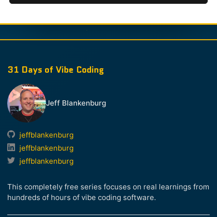
31 Days of Vibe Coding
Jeff Blankenburg
jeffblankenburg
jeffblankenburg
jeffblankenburg
This completely free series focuses on real learnings from
hundreds of hours of vibe coding software.